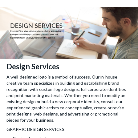
Design Services
A well-designed logo is a symbol of success. Our in-house
creative team specializes in building and establishing brand
recognition with custom logo designs, full corporate identities
and print marketing materials. Whether you need to modify an
existing design or build a new corporate identity, consult our
experienced graphic artists to conceptualize, create or revise
print designs, web designs, and advertising or promotional
pieces for your business.
GRAPHIC DESIGN SERVICES: