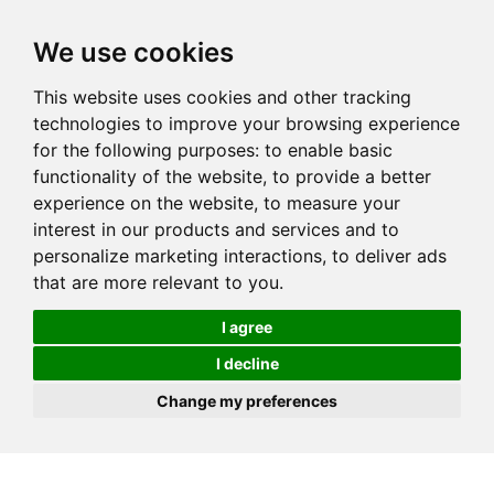
We use cookies
This website uses cookies and other tracking
technologies to improve your browsing experience
for the following purposes:
to enable basic
functionality of the website
,
to provide a better
experience on the website
,
to measure your
interest in our products and services and to
personalize marketing interactions
,
to deliver ads
that are more relevant to you
.
I agree
I decline
Change my preferences