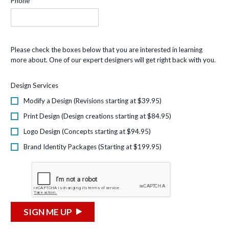
Phone
Please check the boxes below that you are interested in learning
more about. One of our expert designers will get right back with you.
Design Services
Modify a Design (Revisions starting at $39.95)
Print Design (Design creations starting at $84.95)
Logo Design (Concepts starting at $94.95)
Brand Identity Packages (Starting at $199.95)
SIGN ME UP