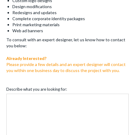
Custom logo designs
Design modifications
Redesigns and updates
Complete corporate identity packages
Print marketing materials
Web ad banners
To consult with an expert designer, let us know how to contact
you below:
Already Interested?
Please provide a few details and an expert designer will contact
you within one business day to discuss the project with you.
Describe what you are looking for: