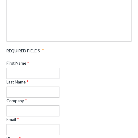
REQUIRED FIELDS
First Name
Last Name
Company
Email