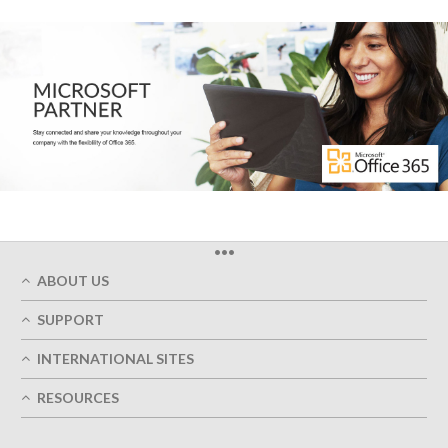
•••
ABOUT US
Who We Are
SUPPORT
Our Printing Quality
My Account
On-Time Delivery
INTERNATIONAL SITES
Track My Order
Green
Austria
FAQ's
RESOURCES
Imprint
France
Contact Us
Terms of Service
Design Guides
Germany
Privacy Policy