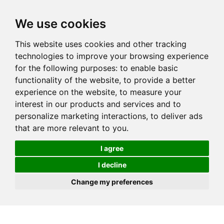
We use cookies
This website uses cookies and other tracking
technologies to improve your browsing experience
for the following purposes:
to enable basic
functionality of the website
,
to provide a better
experience on the website
,
to measure your
interest in our products and services and to
personalize marketing interactions
,
to deliver ads
that are more relevant to you
.
I agree
I decline
Change my preferences