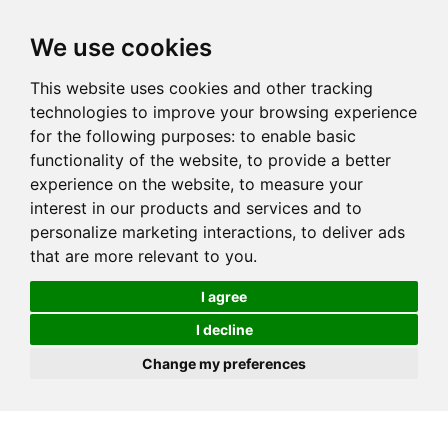
We use cookies
This website uses cookies and other tracking
technologies to improve your browsing experience
for the following purposes:
to enable basic
functionality of the website
,
to provide a better
experience on the website
,
to measure your
interest in our products and services and to
personalize marketing interactions
,
to deliver ads
that are more relevant to you
.
I agree
I decline
Change my preferences