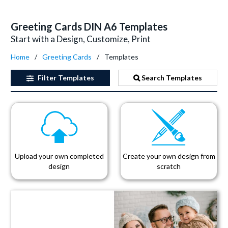
Greeting Cards DIN A6 Templates
Start with a Design, Customize, Print
Home
Greeting Cards
Templates
Filter
Templates
Search Templates
Upload your own completed
Create your own design from
design
scratch