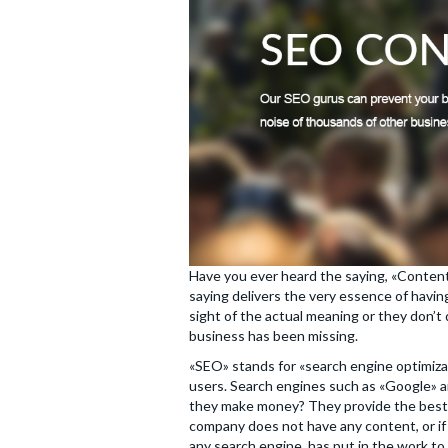
Have you ever heard the saying, «Content
saying delivers the very essence of having
sight of the actual meaning or they don’t
business has been missing.
«SEO» stands for «search engine optimiza
users. Search engines such as «Google» a
they make money? They provide the best se
company does not have any content, or if 
any search engine, has put in the work to