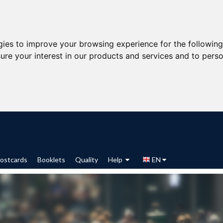
gies to improve your browsing experience for the followin
ure your interest in our products and services and to perso
ostcards
Booklets
Quality
Help
EN