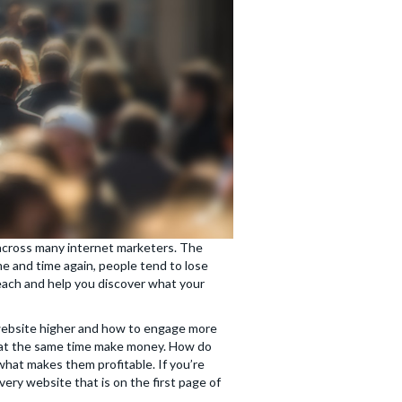
 across many internet marketers. The
me and time again, people tend to lose
teach and help you discover what your
 website higher and how to engage more
t at the same time make money. How do
what makes them profitable. If you’re
ery website that is on the first page of