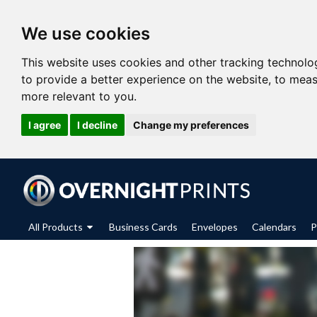
We use cookies
This website uses cookies and other tracking technolo
to provide a better experience on the website
,
to meas
more relevant to you
.
I agree
I decline
Change my preferences
All Products
Business Cards
Envelopes
Calendars
P