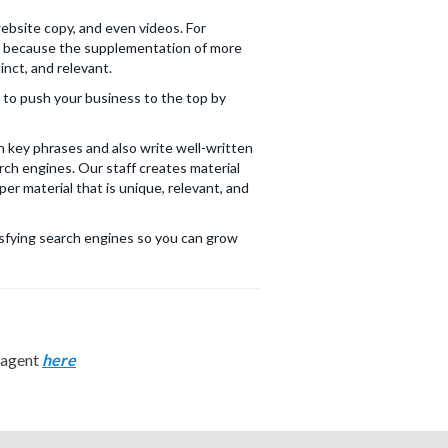
website copy, and even videos. For
ll because the supplementation of more
inct, and relevant.
s to push your business to the top by
 key phrases and also write well-written
ch engines. Our staff creates material
er material that is unique, relevant, and
tisfying search engines so you can grow
n agent
here