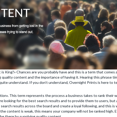
 is King?» Chances are you probably have and this is a term that comes
 quality content and the importance of having it. Hearing this phrase ti
 quite understand. If you don’t understand, Overnight Prints is here to 
tion». This term represents the process a business takes to rank their
re looking for the best search results and to provide them to users, bu
arch results across the board and create a loyal following, and this is 
the content is weak, this means your company will not be ranked high. Ev
 be there by supplying quality content.