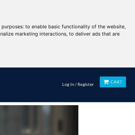
g purposes:
to enable basic functionality of the website
,
nalize marketing interactions
,
to deliver ads that are
CART
Log In / Register