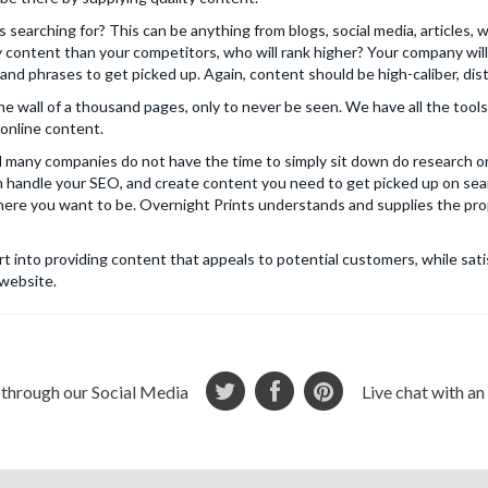
s searching for? This can be anything from blogs, social media, articles, 
y content than your competitors, who will rank higher? Your company wi
nd phrases to get picked up. Again, content should be high-caliber, dist
the wall of a thousand pages, only to never be seen. We have all the tool
online content.
many companies do not have the time to simply sit down do research on
 handle your SEO, and create content you need to get picked up on sear
where you want to be. Overnight Prints understands and supplies the prop
ort into providing content that appeals to potential customers, while sa
 website.
 through our Social Media
Live chat with a