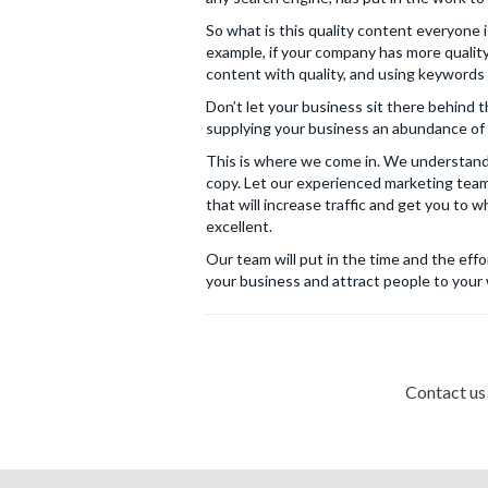
So what is this quality content everyone i
example, if your company has more qualit
content with quality, and using keywords a
Don’t let your business sit there behind 
supplying your business an abundance of 
This is where we come in. We understand 
copy. Let our experienced marketing team
that will increase traffic and get you to 
excellent.
Our team will put in the time and the eff
your business and attract people to your
Contact us