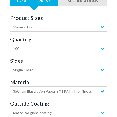
PRODUCT PRICING
SPECIFICATIONS
Product Sizes
55mm x 172mm
Quantity
100
Sides
Single-Sided
Material
350gsm Illustration Paper
EXTRA high stiffness
Outside Coating
Matte
No gloss coating