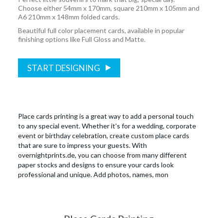
Choose either 54mm x 170mm, square 210mm x 105mm and
A6 210mm x 148mm folded cards.
Beautiful full color placement cards, available in popular
finishing options like Full Gloss and Matte.
START DESIGNING
Place cards printing is a great way to add a personal touch
to any special event. Whether it's for a wedding, corporate
event or birthday celebration, create custom place cards
that are sure to impress your guests. With
overnightprints.de, you can choose from many different
paper stocks and designs to ensure your cards look
professional and unique. Add photos, names, mon