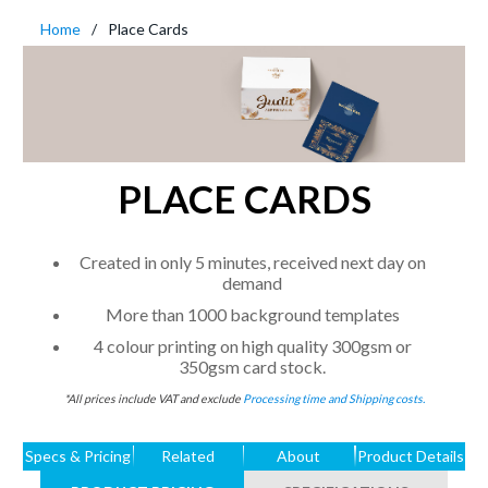
Home
Place Cards
PLACE CARDS
Created in only 5 minutes, received next day on
demand
More than 1000 background templates
4 colour printing on high quality 300gsm or
350gsm card stock.
*All prices include VAT and exclude
Processing time and Shipping costs.
Specs & Pricing
Related
About
Product Details