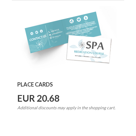
PLACE CARDS
EUR 20.68
Additional discounts may apply in the shopping cart.