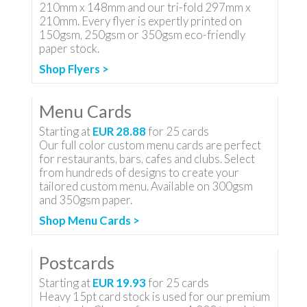
210mm x 148mm and our tri-fold 297mm x
210mm. Every flyer is expertly printed on
150gsm, 250gsm or 350gsm eco-friendly
paper stock.
Shop Flyers >
Menu Cards
Starting at
EUR 28.88
for
25
cards
Our full color custom menu cards are perfect
for restaurants, bars, cafes and clubs. Select
from hundreds of designs to create your
tailored custom menu. Available on 300gsm
and 350gsm paper.
Shop Menu Cards >
Postcards
Starting at
EUR 19.93
for
25
cards
Heavy 15pt card stock is used for our premium