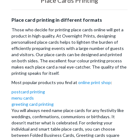
Place Cards Printing
Place card printing in different formats
Those who decide for printing place cards online will get a
product in high quality. At Overnight Prints, designing
personalised place cards helps to lighten the burden of
efficiently preparing events with a large number of guests
and visitors. Our place cards can be designed and printed
on both sides. The excellent four-colour printing process
makes each place card a real eye-catcher. The quality of the
printing speaks for itself.
Most popular products you find at
online print shop
:
postcard printing
menu cards
greeting card printing
You will always need name place cards for any festivity like
weddings, confirmations, communions or birthdays. It
doesn’t matter what is celebrated. For ordering your
individual and smart table place cards, you can choose
between Folded Business Cards, Greeting cards square