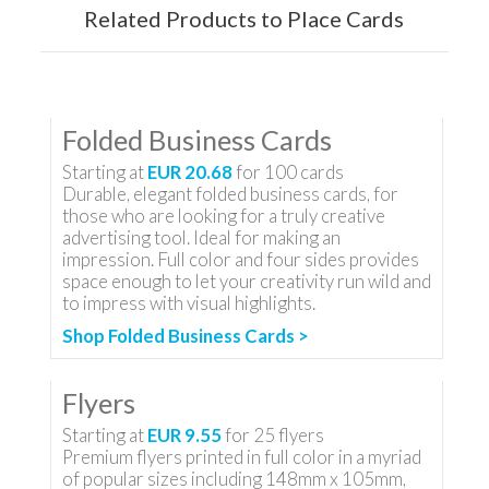
Related Products to Place Cards
Folded Business Cards
Starting at
EUR 20.68
for
100
cards
Durable, elegant folded business cards, for
those who are looking for a truly creative
advertising tool. Ideal for making an
impression. Full color and four sides provides
space enough to let your creativity run wild and
to impress with visual highlights.
Shop Folded Business Cards >
Flyers
Starting at
EUR 9.55
for
25
flyers
Premium flyers printed in full color in a myriad
of popular sizes including 148mm x 105mm,