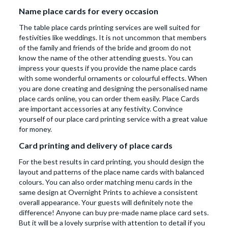
Name place cards for every occasion
The table place cards printing services are well suited for
festivities like weddings. It is not uncommon that members
of the family and friends of the bride and groom do not
know the name of the other attending guests. You can
impress your quests if you provide the name place cards
with some wonderful ornaments or colourful effects. When
you are done creating and designing the personalised name
place cards online, you can order them easily. Place Cards
are important accessories at any festivity. Convince
yourself of our place card printing service with a great value
for money.
Card printing and delivery of place cards
For the best results in card printing, you should design the
layout and patterns of the place name cards with balanced
colours. You can also order matching menu cards in the
same design at Overnight Prints to achieve a consistent
overall appearance. Your guests will definitely note the
difference! Anyone can buy pre-made name place card sets.
But it will be a lovely surprise with attention to detail if you