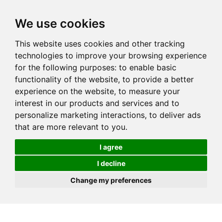
We use cookies
This website uses cookies and other tracking
technologies to improve your browsing experience
for the following purposes:
to enable basic
functionality of the website
,
to provide a better
experience on the website
,
to measure your
interest in our products and services and to
personalize marketing interactions
,
to deliver ads
that are more relevant to you
.
I agree
I decline
Change my preferences