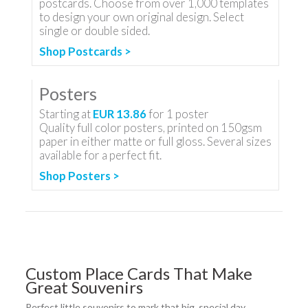
postcards. Choose from over 1,000 templates
to design your own original design. Select
single or double sided.
Shop Postcards >
Posters
Starting at
EUR 13.86
for
1
poster
Quality full color posters, printed on 150gsm
paper in either matte or full gloss. Several sizes
available for a perfect fit.
Shop Posters >
Custom Place Cards That Make
Great Souvenirs
Perfect little souvenirs to mark that big, special day.