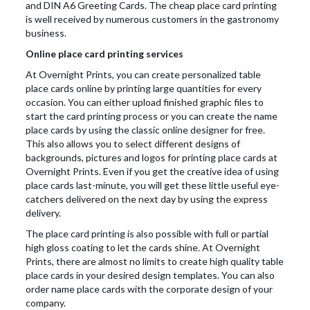
and DIN A6 Greeting Cards. The cheap place card printing
is well received by numerous customers in the gastronomy
business.
Online place card printing services
At Overnight Prints, you can create personalized table
place cards online by printing large quantities for every
occasion. You can either upload finished graphic files to
start the card printing process or you can create the name
place cards by using the classic online designer for free.
This also allows you to select different designs of
backgrounds, pictures and logos for printing place cards at
Overnight Prints. Even if you get the creative idea of using
place cards last-minute, you will get these little useful eye-
catchers delivered on the next day by using the express
delivery.
The place card printing is also possible with full or partial
high gloss coating to let the cards shine. At Overnight
Prints, there are almost no limits to create high quality table
place cards in your desired design templates. You can also
order name place cards with the corporate design of your
company.