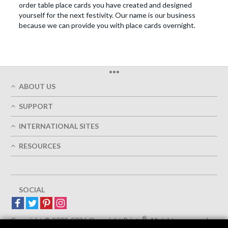
order table place cards you have created and designed
yourself for the next festivity. Our name is our business
because we can provide you with place cards overnight.
•••
ABOUT US
Who We Are
SUPPORT
Our Printing Quality
My Account
On-Time Delivery
INTERNATIONAL SITES
Track My Order
Green
Austria
FAQ's
RESOURCES
Imprint
France
Contact Us
Terms of Service
Design Guides
Germany
Privacy Policy
Designing Options
Great Britain
5+ Employees
Site Map
Belgium
SOCIAL
Spain
Europe
®
Luxemburg
Copyright © 2002-2026 Overnight Prints
. All rights reserved.