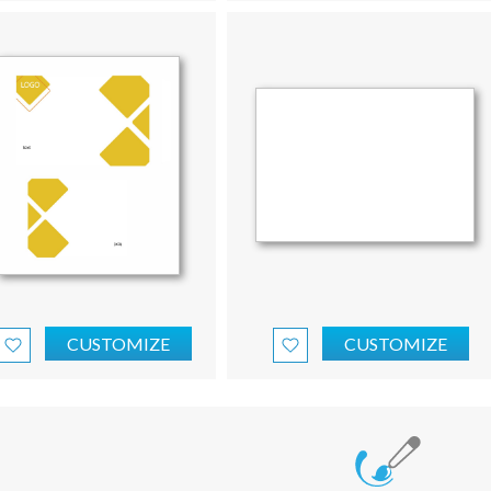
CUSTOMIZE
CUSTOMIZE