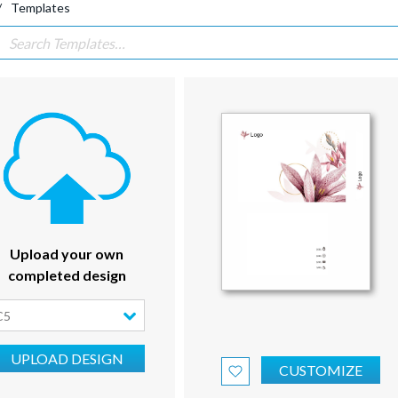
Templates
Upload your own
completed design
C5
UPLOAD DESIGN
CUSTOMIZE