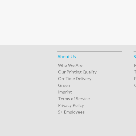
About Us
S
Who We Are
Our Printing Quality
On-Time Delivery
Green
Imprint
Terms of Service
Privacy Policy
5+ Employees