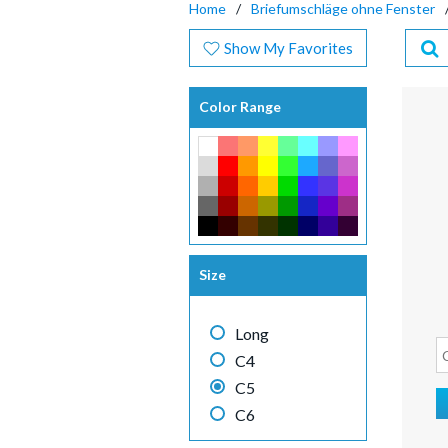
Home
Briefumschläge ohne Fenster
Show My Favorites
Color Range
Size
Long
C4
C5
C6