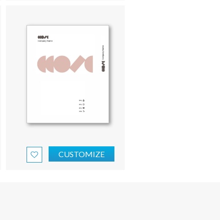
CUSTOMIZE