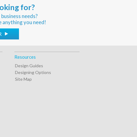
oking for?
r business needs?
e anything you need!
R
Resources
Design Guides
Designing Options
Site Map