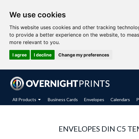
We use cookies
This website uses cookies and other tracking technolo
to provide a better experience on the website
,
to meas
more relevant to you
.
I agree
I decline
Change my preferences
All Products
Business Cards
Envelopes
Calendars
P
ENVELOPES DIN C5 TE