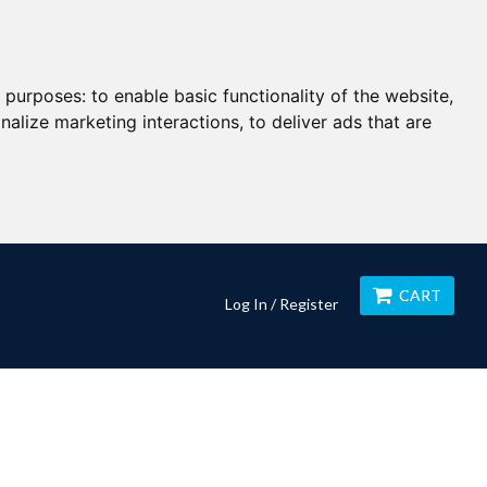
g purposes:
to enable basic functionality of the website
,
nalize marketing interactions
,
to deliver ads that are
CART
Log In / Register