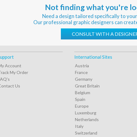
Not finding what you're lo
Need a design tailored specifically to you
Our professional graphic designers can creat
CONSULT WITH A DESIGNE
upport
International Sites
My Account
Austria
Track My Order
France
FAQ's
Germany
Contact Us
Great Britain
Belgium
Spain
Europe
Luxemburg
Netherlands
Italy
Switzerland