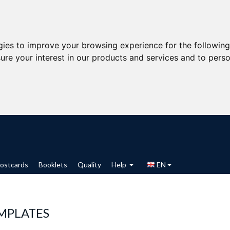
gies to improve your browsing experience for the followin
ure your interest in our products and services and to perso
ostcards
Booklets
Quality
Help
EN
MPLATES