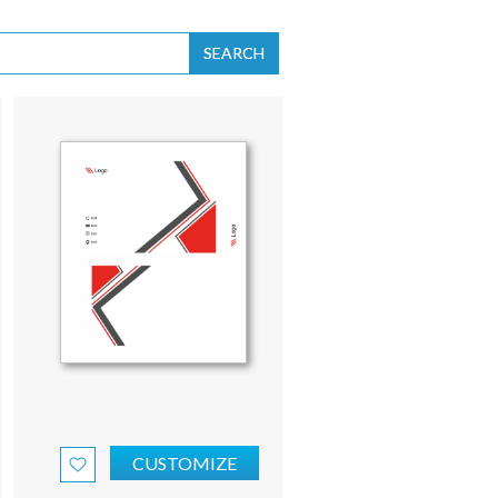
SEARCH
CUSTOMIZE