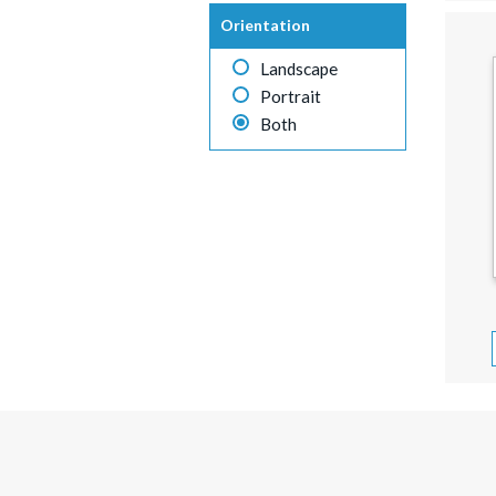
Orientation
Landscape
Portrait
Both